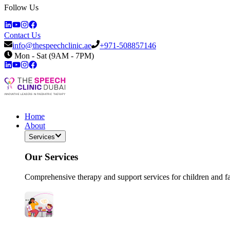
Follow Us
Contact Us
info@thespeechclinic.ae
+971-508857146
Mon - Sat (9AM - 7PM)
Home
About
Services
Our Services
Comprehensive therapy and support services for children and f