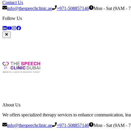
Contact Us
info@thespeechclinic.ae
+971-508857146
Mon - Sat (9AM - 
Follow Us
About Us
We offers specialized therapy services to enhance communication, learni
info@thespeechclinic.ae
+971-508857146
Mon - Sat (9AM - 