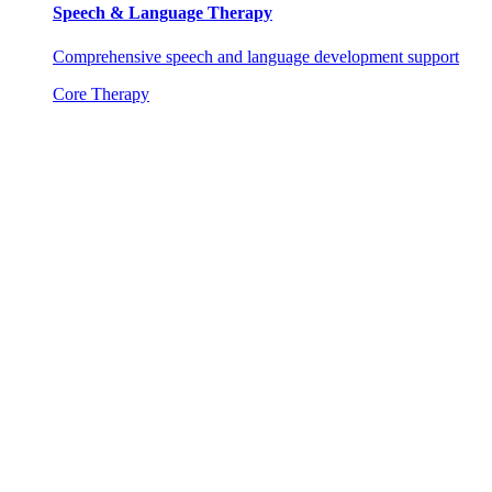
Speech & Language Therapy
Comprehensive speech and language development support
Core Therapy