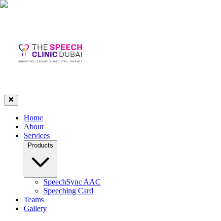
Home
About
Services
Products
SpeechSync AAC
Speeching Card
Teams
Gallery