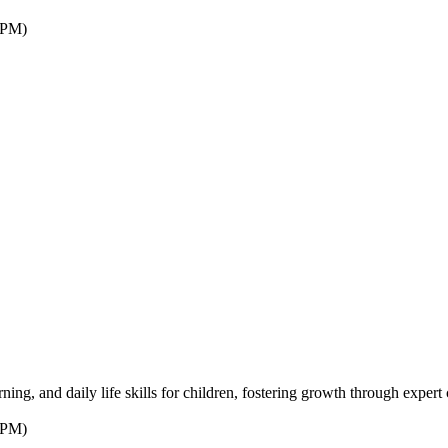
7PM)
ng, and daily life skills for children, fostering growth through expert 
7PM)