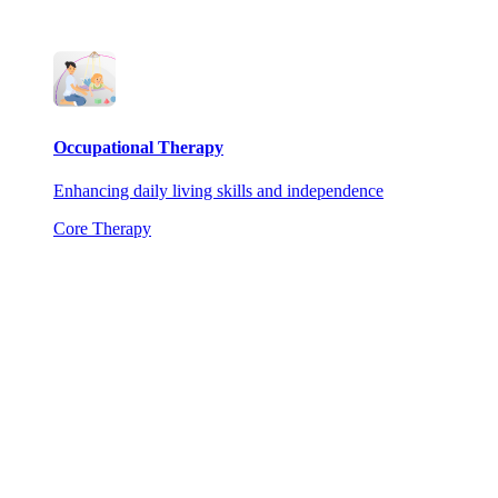
Occupational Therapy
Enhancing daily living skills and independence
Core Therapy