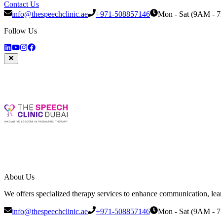
Contact Us
info@thespeechclinic.ae
+971-508857146
Mon - Sat (9AM - 
Follow Us
About Us
We offers specialized therapy services to enhance communication, learni
info@thespeechclinic.ae
+971-508857146
Mon - Sat (9AM - 