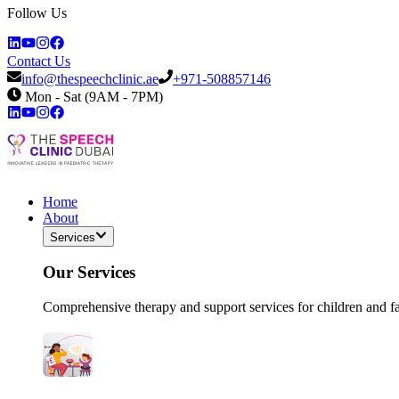
Follow Us
Contact Us
info@thespeechclinic.ae
+971-508857146
Mon - Sat (9AM - 7PM)
Home
About
Services
Our Services
Comprehensive therapy and support services for children and f