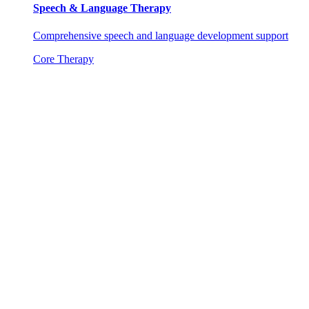
Speech & Language Therapy
Comprehensive speech and language development support
Core Therapy