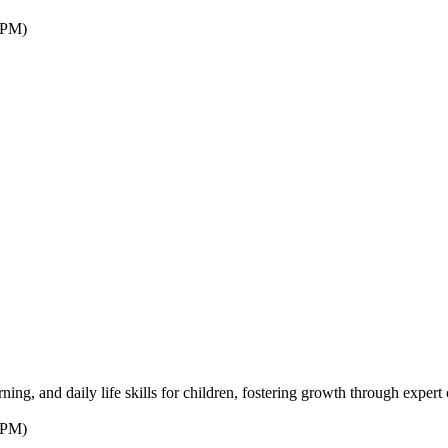
7PM)
ng, and daily life skills for children, fostering growth through expert 
7PM)