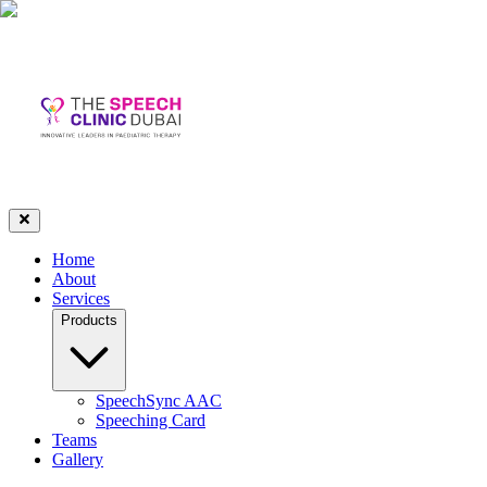
Home
About
Services
Products
SpeechSync AAC
Speeching Card
Teams
Gallery