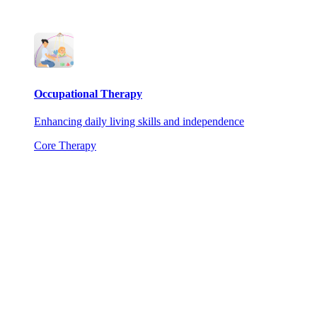
Occupational Therapy
Enhancing daily living skills and independence
Core Therapy