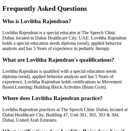
Frequently Asked Questions
Who is
Lovlitha Rajendran
?
Lovlitha Rajendran
is a
special educator
at The Speech Clinic
Dubai, located in Dubai Healthcare City, UAE.
Lovlitha Rajendran
holds a
special education needs diploma (send), applied behavior
analysis
and has
5 Years
of experience in pediatric therapy.
What are
Lovlitha Rajendran
's qualifications?
Lovlitha Rajendran
is qualified with a
special education needs
diploma (send), applied behavior analysis
and has
5 Years
of
experience.
Lovlitha Rajendran
holds certifications in
Movement
Based Learning: Building Block Activities (Brain Gym)
.
Where does
Lovlitha Rajendran
practice?
Lovlitha Rajendran
practices at The Speech Clinic Dubai, located at
Dubai Healthcare City, Building 47, Unit 301, 302, 303 & 304,
Dubai, United Arab Emirates.