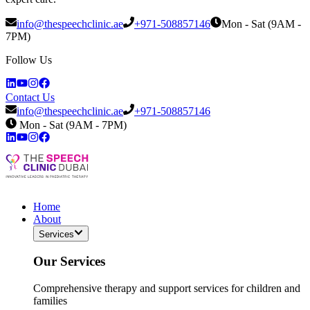
info@thespeechclinic.ae
+971-508857146
Mon - Sat (9AM -
7PM)
Follow Us
Contact Us
info@thespeechclinic.ae
+971-508857146
Mon - Sat (9AM - 7PM)
Home
About
Services
Our Services
Comprehensive therapy and support services for children and
families