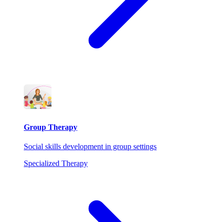
Group Therapy
Social skills development in group settings
Specialized Therapy