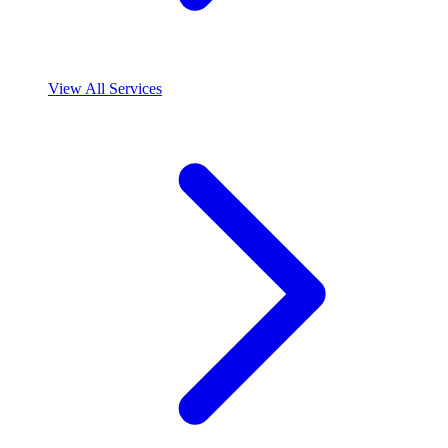
View All Services