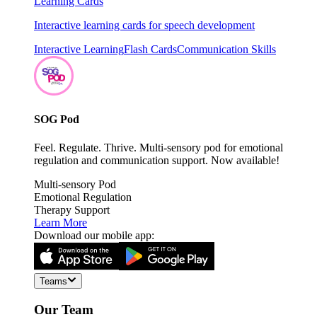
Learning Cards
Interactive learning cards for speech development
Interactive Learning
Flash Cards
Communication Skills
SOG Pod
Feel. Regulate. Thrive. Multi-sensory pod for emotional
regulation and communication support. Now available!
Multi-sensory Pod
Emotional Regulation
Therapy Support
Learn More
Download our mobile app:
Teams
Our Team