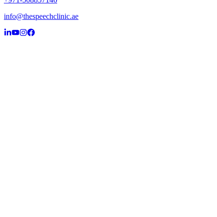
info@thespeechclinic.ae