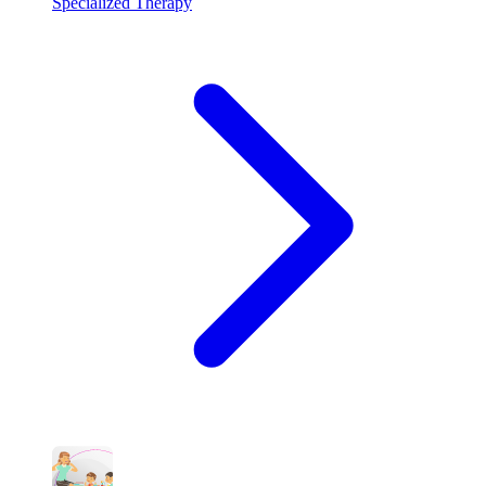
Specialized Therapy