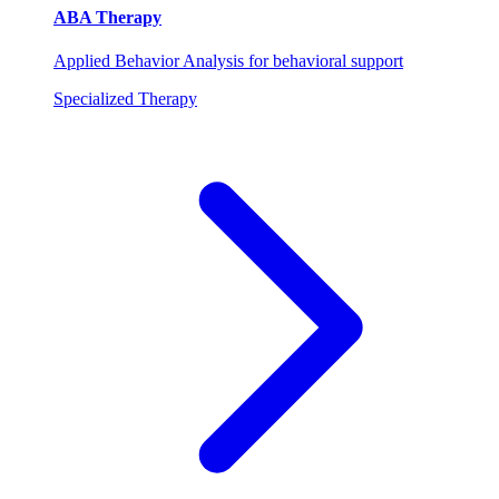
ABA Therapy
Applied Behavior Analysis for behavioral support
Specialized Therapy