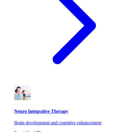
Neuro Integrative Therapy
Brain development and cognitive enhancement