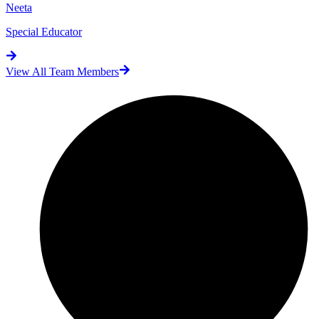
Neeta
Special Educator
View All Team Members