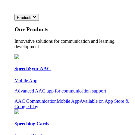
Products
Our Products
Innovative solutions for communication and learning
development
SpeechSync AAC
Mobile App
Advanced AAC app for communication support
AAC Communication
Mobile App
Available on App Store &
Google Play
Speeching Cards