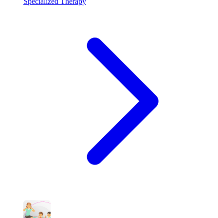
Specialized Therapy