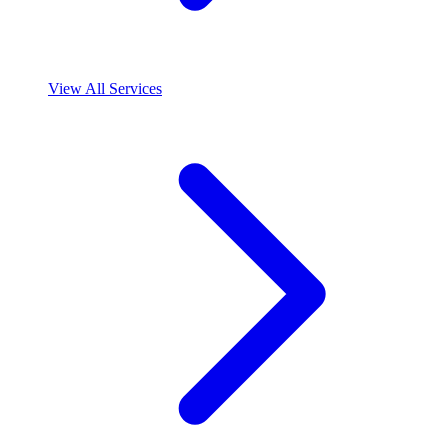
View All Services