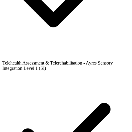
Telehealth Assessment & Telerehabilitation - Ayres Sensory
Integration Level 1 (SI)