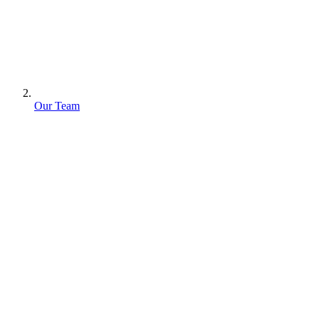
Our Team