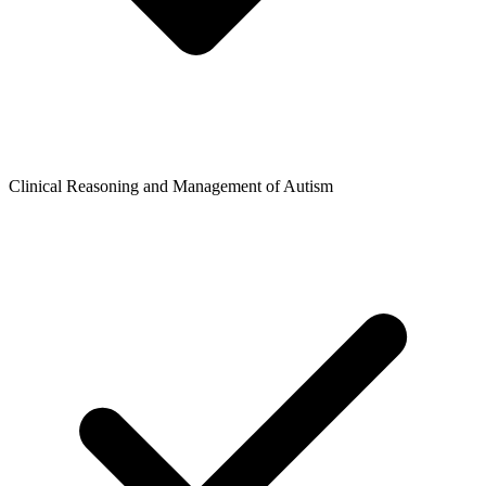
Clinical Reasoning and Management of Autism