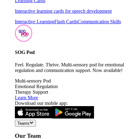
Learning Cards
Interactive learning cards for speech development
Interactive Learning
Flash Cards
Communication Skills
SOG Pod
Feel. Regulate. Thrive. Multi-sensory pod for emotional
regulation and communication support. Now available!
Multi-sensory Pod
Emotional Regulation
Therapy Support
Learn More
Download our mobile app:
Teams
Our Team