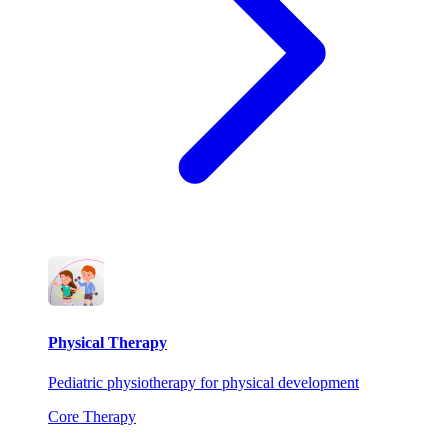
Physical Therapy
Pediatric physiotherapy for physical development
Core Therapy