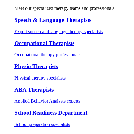
Meet our specialized therapy teams and professionals
Speech & Language Therapists
Expert speech and language therapy specialists
Occupational Therapists
Occupational therapy professionals
Physio Therapists
Physical therapy specialists
ABA Therapists
Applied Behavior Analysis experts
School Readiness Department
School preparation specialists