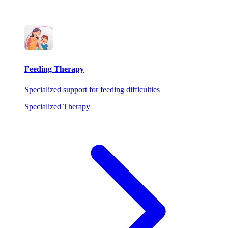
Feeding Therapy
Specialized support for feeding difficulties
Specialized Therapy