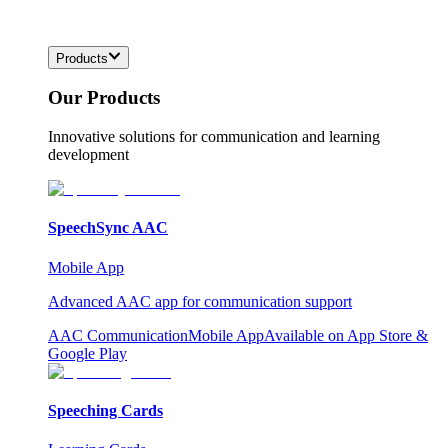
Products
Our Products
Innovative solutions for communication and learning
development
SpeechSync AAC
Mobile App
Advanced AAC app for communication support
AAC Communication
Mobile App
Available on App Store &
Google Play
Speeching Cards