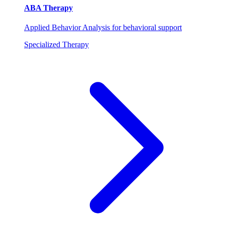
ABA Therapy
Applied Behavior Analysis for behavioral support
Specialized Therapy