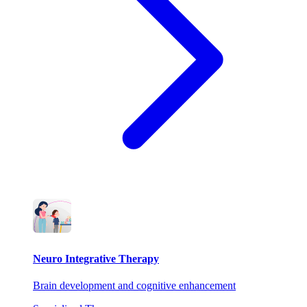
Neuro Integrative Therapy
Brain development and cognitive enhancement