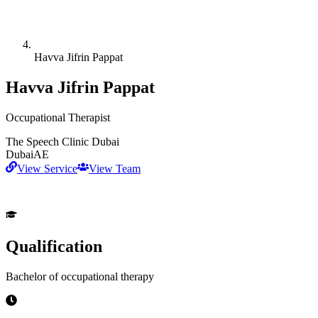
Havva Jifrin Pappat
Havva Jifrin Pappat
Occupational Therapist
The Speech Clinic Dubai
Dubai
AE
View Service
View Team
Qualification
Bachelor of occupational therapy