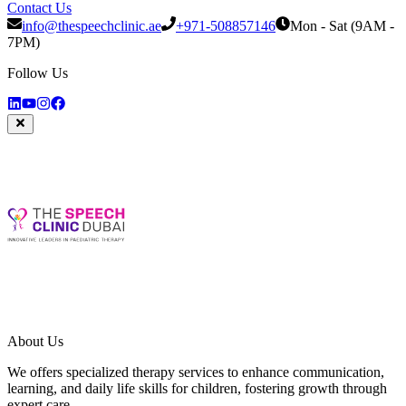
Contact Us
info@thespeechclinic.ae
+971-508857146
Mon - Sat (9AM -
7PM)
Follow Us
About Us
We offers specialized therapy services to enhance communication,
learning, and daily life skills for children, fostering growth through
expert care.