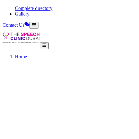
Complete directory
Gallery
Contact Us
Home