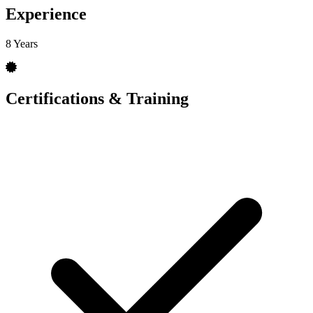
Experience
8 Years
Certifications & Training