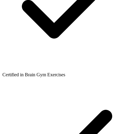
Certified in Brain Gym Exercises