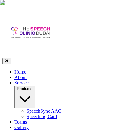
Home
About
Services
Products
SpeechSync AAC
Speeching Card
Teams
Gallery