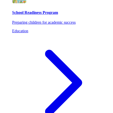
School Readiness Program
Preparing children for academic success
Education