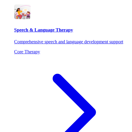
Speech & Language Therapy
Comprehensive speech and language development support
Core Therapy