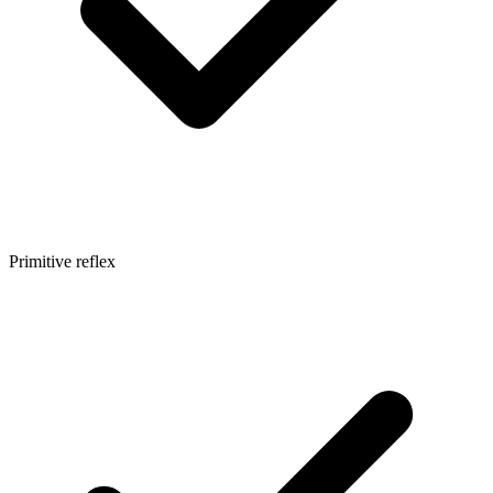
Primitive reflex