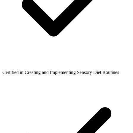
Certified in Creating and Implementing Sensory Diet Routines