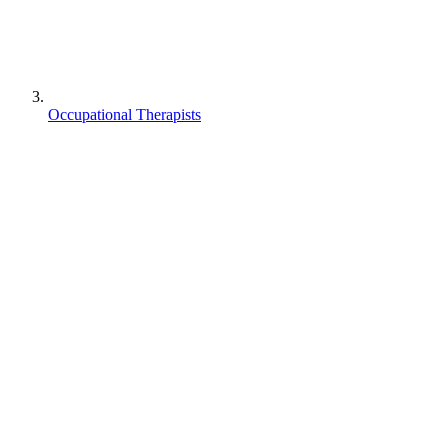
Occupational Therapists