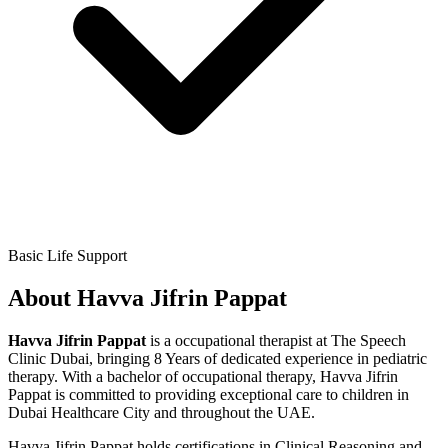
Basic Life Support
About
Havva Jifrin Pappat
Havva Jifrin Pappat
is a
occupational therapist
at The Speech
Clinic Dubai,
bringing
8 Years
of dedicated experience in pediatric
therapy. With a
bachelor of occupational therapy
,
Havva Jifrin
Pappat
is committed to providing exceptional care to children in
Dubai Healthcare City and throughout the UAE.
Havva Jifrin Pappat
holds certifications in
Clinical Reasoning and