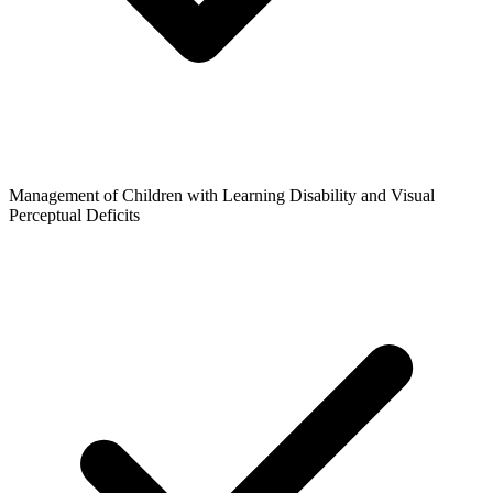
Management of Children with Learning Disability and Visual
Perceptual Deficits