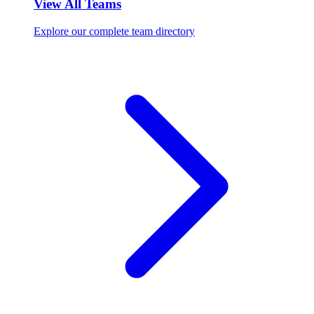
View All Teams
Explore our complete team directory