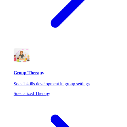
Group Therapy
Social skills development in group settings
Specialized Therapy