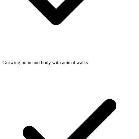
Growing brain and body with animal walks