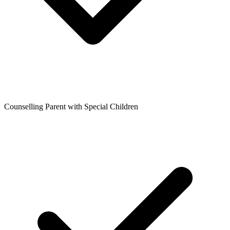
Counselling Parent with Special Children