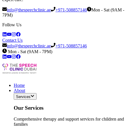
info@thespeechclinic.ae
+971-508857146
Mon - Sat (9AM -
7PM)
Follow Us
Contact Us
info@thespeechclinic.ae
+971-508857146
Mon - Sat (9AM - 7PM)
Home
About
Services
Our Services
Comprehensive therapy and support services for children and
families