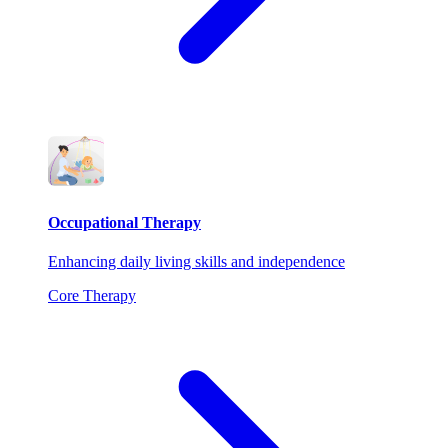
Occupational Therapy
Enhancing daily living skills and independence
Core Therapy