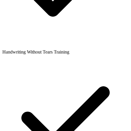
Handwriting Without Tears Training