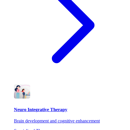
Neuro Integrative Therapy
Brain development and cognitive enhancement