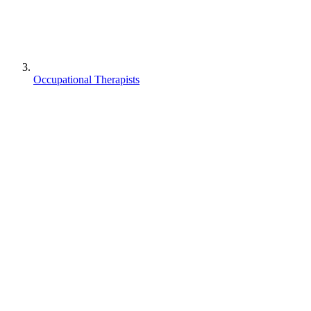
Occupational Therapists