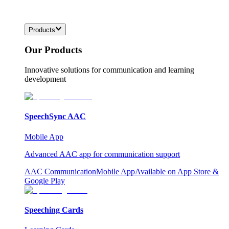
Products
Our Products
Innovative solutions for communication and learning
development
SpeechSync AAC
Mobile App
Advanced AAC app for communication support
AAC Communication
Mobile App
Available on App Store &
Google Play
Speeching Cards