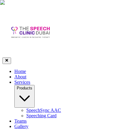
Home
About
Services
Products
SpeechSync AAC
Speeching Card
Teams
Gallery