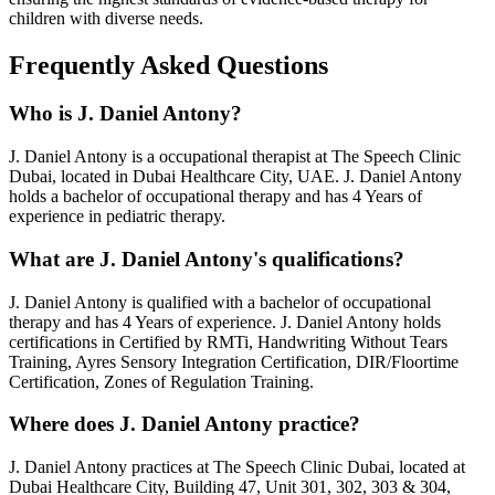
children with diverse needs.
Frequently Asked Questions
Who is
J. Daniel Antony
?
J. Daniel Antony
is a
occupational therapist
at The Speech Clinic
Dubai, located in Dubai Healthcare City, UAE.
J. Daniel Antony
holds a
bachelor of occupational therapy
and has
4 Years
of
experience in pediatric therapy.
What are
J. Daniel Antony
's qualifications?
J. Daniel Antony
is qualified with a
bachelor of occupational
therapy
and has
4 Years
of experience.
J. Daniel Antony
holds
certifications in
Certified by RMTi, Handwriting Without Tears
Training, Ayres Sensory Integration Certification, DIR/Floortime
Certification, Zones of Regulation Training
.
Where does
J. Daniel Antony
practice?
J. Daniel Antony
practices at The Speech Clinic Dubai, located at
Dubai Healthcare City, Building 47, Unit 301, 302, 303 & 304,