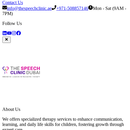
Contact Us
info@thespeechclinic.ae
+971-508857146
Mon - Sat (9AM -
7PM)
Follow Us
About Us
We offers specialized therapy services to enhance communication,
learning, and daily life skills for children, fostering growth through
expert care.