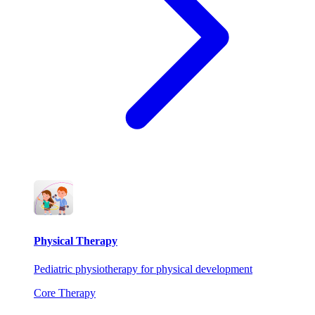
Physical Therapy
Pediatric physiotherapy for physical development
Core Therapy