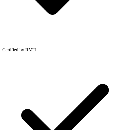
Certified by RMTi