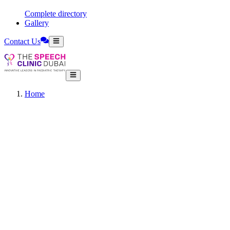
Complete directory
Gallery
Contact Us
Home