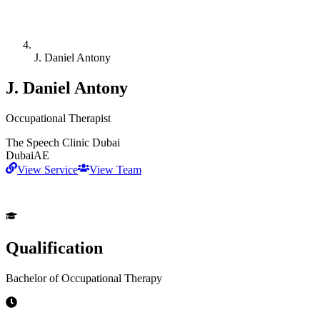
J. Daniel Antony
J. Daniel Antony
Occupational Therapist
The Speech Clinic Dubai
Dubai
AE
View Service
View Team
Qualification
Bachelor of Occupational Therapy