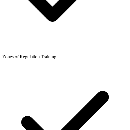
Zones of Regulation Training