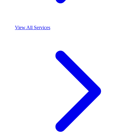
View All Services