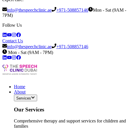
info@thespeechclinic.ae
+971-508857146
Mon - Sat (9AM -
7PM)
Follow Us
Contact Us
info@thespeechclinic.ae
+971-508857146
Mon - Sat (9AM - 7PM)
Home
About
Services
Our Services
Comprehensive therapy and support services for children and
families