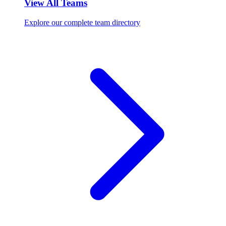
View All Teams
Explore our complete team directory