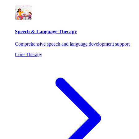
Speech & Language Therapy
Comprehensive speech and language development support
Core Therapy