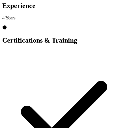
Experience
4 Years
Certifications & Training