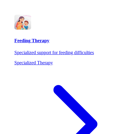
Feeding Therapy
Specialized support for feeding difficulties
Specialized Therapy