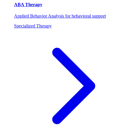
ABA Therapy
Applied Behavior Analysis for behavioral support
Specialized Therapy