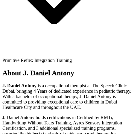
Primitive Reflex Integration Training
About
J. Daniel Antony
J. Daniel Antony
is a
occupational therapist
at The Speech Clinic
Dubai,
bringing
4 Years
of dedicated experience in pediatric therapy.
With a
bachelor of occupational therapy
,
J. Daniel Antony
is
committed to providing exceptional care to children in Dubai
Healthcare City and throughout the UAE.
J. Daniel Antony
holds certifications in
Certified by RMTi,
Handwriting Without Tears Training, Ayres Sensory Integration
Certification
, and 3 additional specialized training programs
,
ensuring the highest standards of evidence-based therapy for