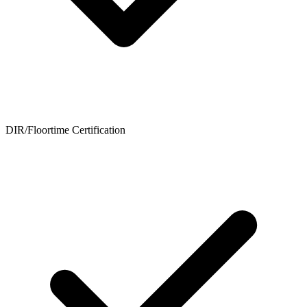
DIR/Floortime Certification