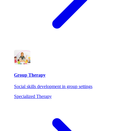
Group Therapy
Social skills development in group settings
Specialized Therapy