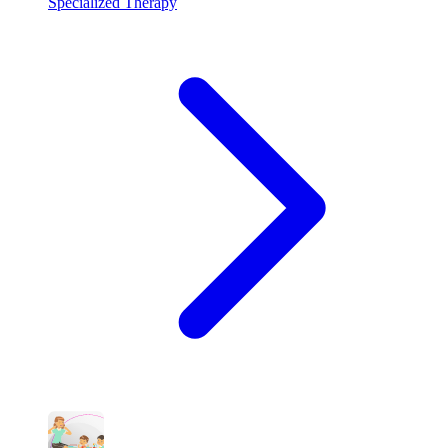
Specialized Therapy