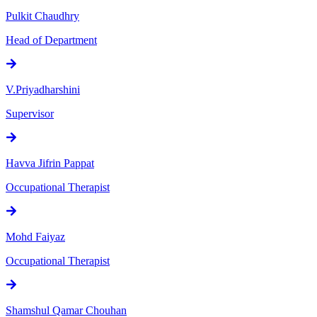
Pulkit Chaudhry
Head of Department
V.Priyadharshini
Supervisor
Havva Jifrin Pappat
Occupational Therapist
Mohd Faiyaz
Occupational Therapist
Shamshul Qamar Chouhan