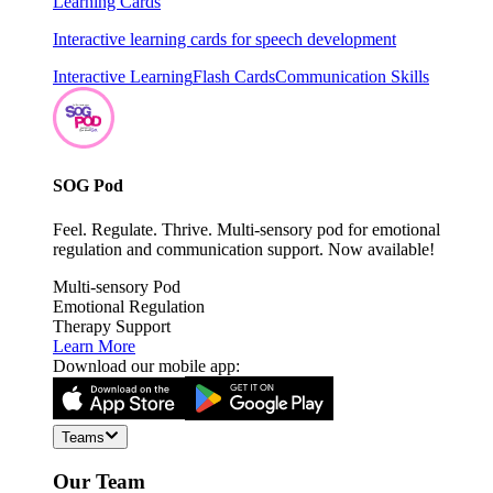
Learning Cards
Interactive learning cards for speech development
Interactive Learning
Flash Cards
Communication Skills
SOG Pod
Feel. Regulate. Thrive. Multi-sensory pod for emotional
regulation and communication support. Now available!
Multi-sensory Pod
Emotional Regulation
Therapy Support
Learn More
Download our mobile app:
Teams
Our Team