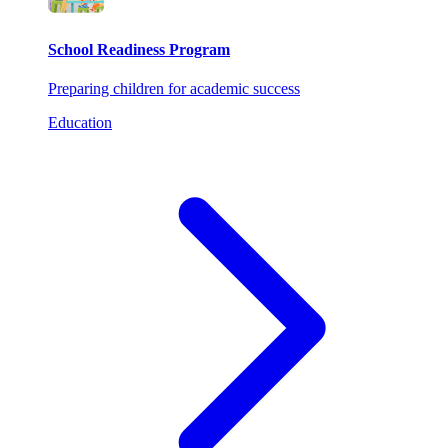
School Readiness Program
Preparing children for academic success
Education