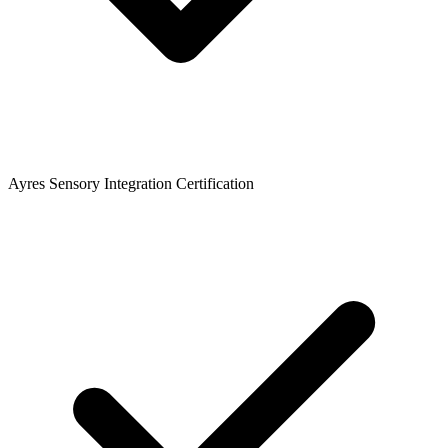
Ayres Sensory Integration Certification