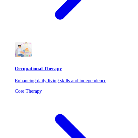
Occupational Therapy
Enhancing daily living skills and independence
Core Therapy