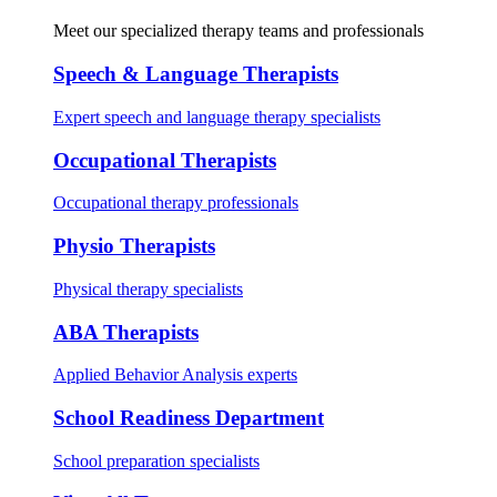
Meet our specialized therapy teams and professionals
Speech & Language Therapists
Expert speech and language therapy specialists
Occupational Therapists
Occupational therapy professionals
Physio Therapists
Physical therapy specialists
ABA Therapists
Applied Behavior Analysis experts
School Readiness Department
School preparation specialists