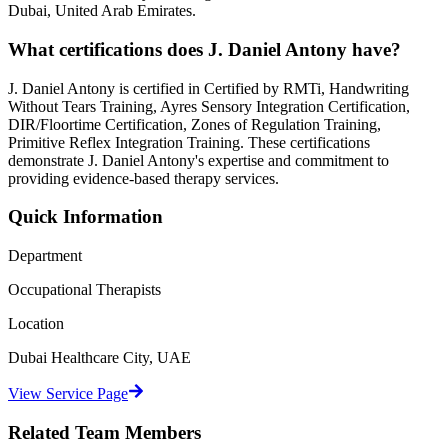
Dubai, United Arab Emirates.
What certifications does
J. Daniel Antony
have?
J. Daniel Antony
is certified in
Certified by RMTi, Handwriting
Without Tears Training, Ayres Sensory Integration Certification,
DIR/Floortime Certification, Zones of Regulation Training,
Primitive Reflex Integration Training
. These certifications
demonstrate
J. Daniel Antony
's expertise and commitment to
providing evidence-based therapy services.
Quick Information
Department
Occupational Therapists
Location
Dubai Healthcare City, UAE
View Service Page
Related Team Members