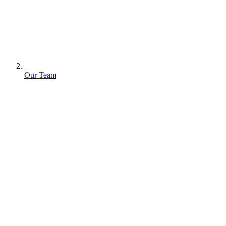
Our Team