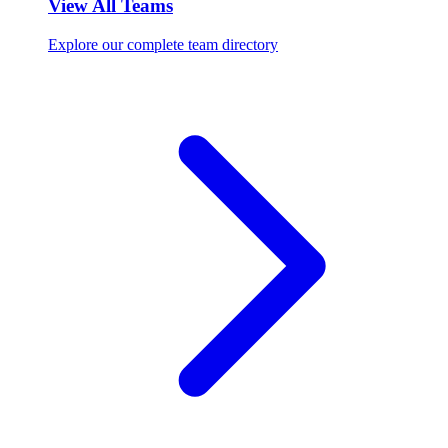
View All Teams
Explore our complete team directory