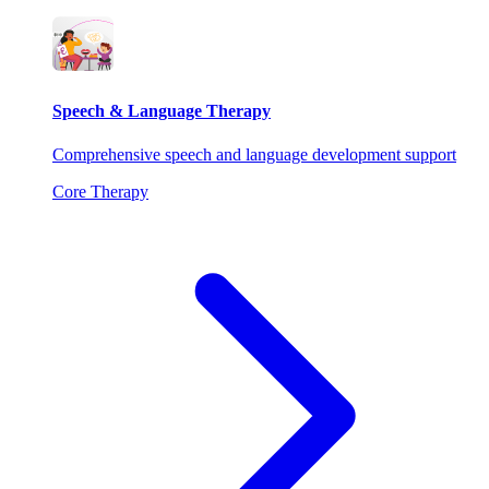
Speech & Language Therapy
Comprehensive speech and language development support
Core Therapy