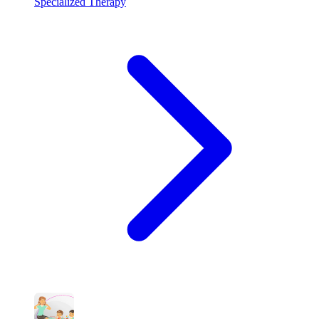
Specialized Therapy