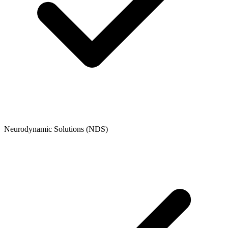
Neurodynamic Solutions (NDS)