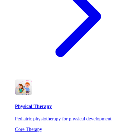
Physical Therapy
Pediatric physiotherapy for physical development
Core Therapy