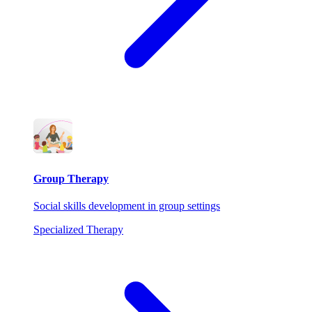
Group Therapy
Social skills development in group settings
Specialized Therapy