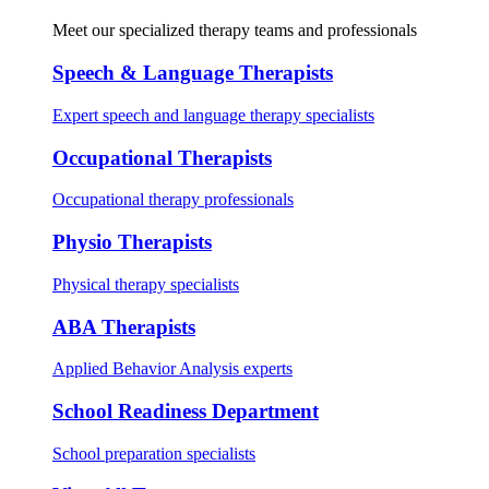
Meet our specialized therapy teams and professionals
Speech & Language Therapists
Expert speech and language therapy specialists
Occupational Therapists
Occupational therapy professionals
Physio Therapists
Physical therapy specialists
ABA Therapists
Applied Behavior Analysis experts
School Readiness Department
School preparation specialists