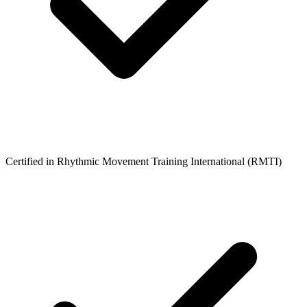
Certified in Rhythmic Movement Training International (RMTI)