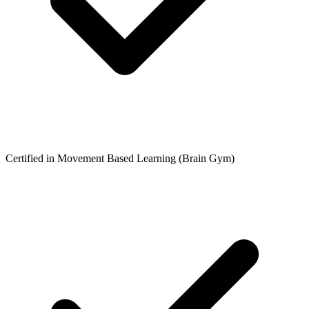
Certified in Movement Based Learning (Brain Gym)