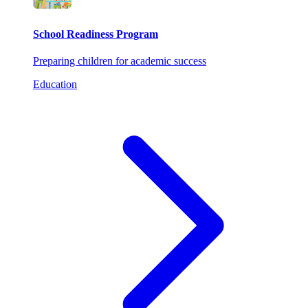
School Readiness Program
Preparing children for academic success
Education