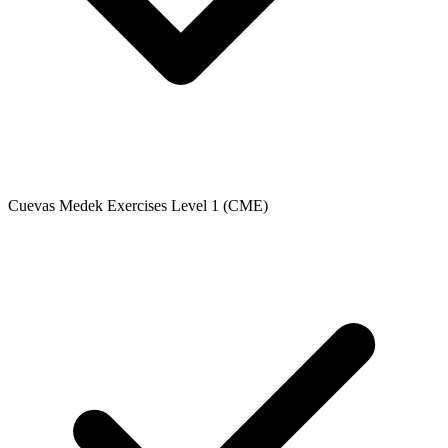
Cuevas Medek Exercises Level 1 (CME)