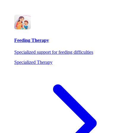
Feeding Therapy
Specialized support for feeding difficulties
Specialized Therapy