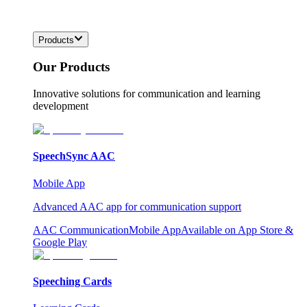
Products
Our Products
Innovative solutions for communication and learning
development
SpeechSync AAC
Mobile App
Advanced AAC app for communication support
AAC Communication
Mobile App
Available on App Store &
Google Play
Speeching Cards