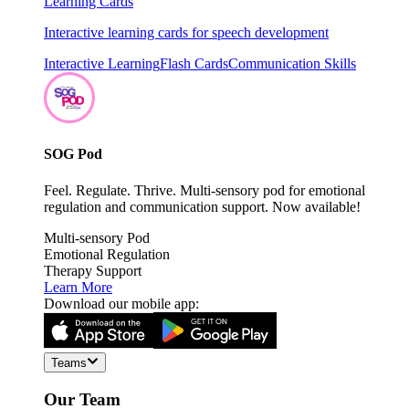
Learning Cards
Interactive learning cards for speech development
Interactive Learning
Flash Cards
Communication Skills
SOG Pod
Feel. Regulate. Thrive. Multi-sensory pod for emotional
regulation and communication support. Now available!
Multi-sensory Pod
Emotional Regulation
Therapy Support
Learn More
Download our mobile app:
Teams
Our Team