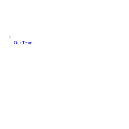
Our Team