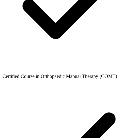
Certified Course in Orthopaedic Manual Therapy (COMT)