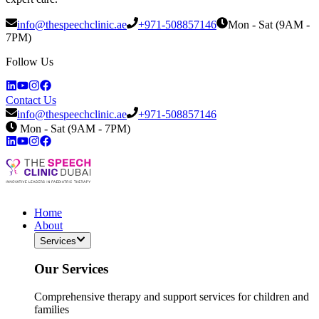
info@thespeechclinic.ae
+971-508857146
Mon - Sat (9AM -
7PM)
Follow Us
Contact Us
info@thespeechclinic.ae
+971-508857146
Mon - Sat (9AM - 7PM)
Home
About
Services
Our Services
Comprehensive therapy and support services for children and
families