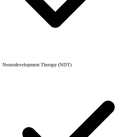
Neurodevelopment Therapy (NDT)