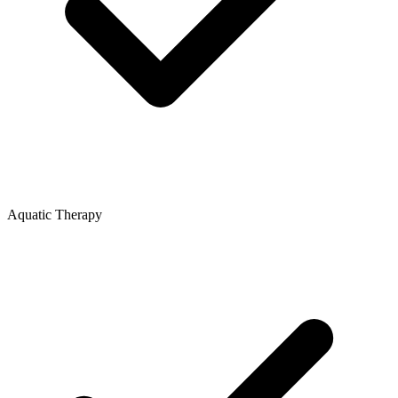
Aquatic Therapy