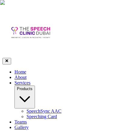
Home
About
Services
Products
SpeechSync AAC
Speeching Card
Teams
Gallery