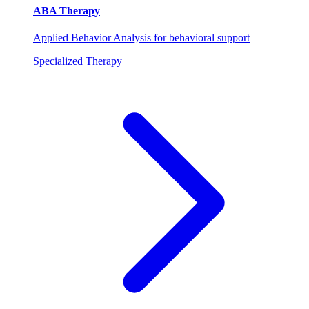
ABA Therapy
Applied Behavior Analysis for behavioral support
Specialized Therapy