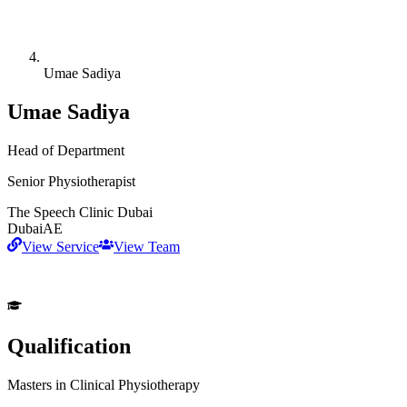
Umae Sadiya
Umae Sadiya
Head of Department
Senior Physiotherapist
The Speech Clinic Dubai
Dubai
AE
View Service
View Team
Qualification
Masters in Clinical Physiotherapy