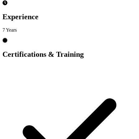
Experience
7 Years
Certifications & Training