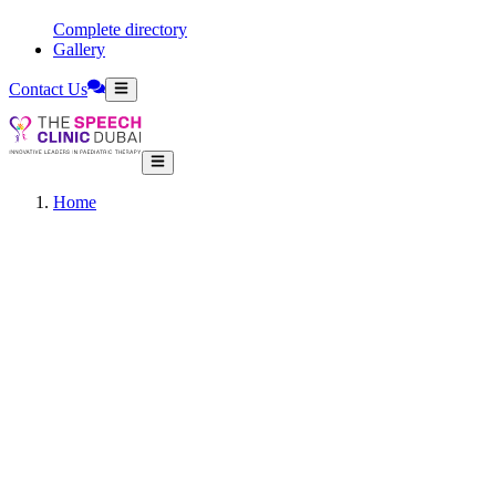
Complete directory
Gallery
Contact Us
Home