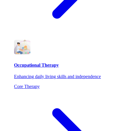
Occupational Therapy
Enhancing daily living skills and independence
Core Therapy