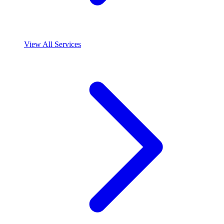
View All Services