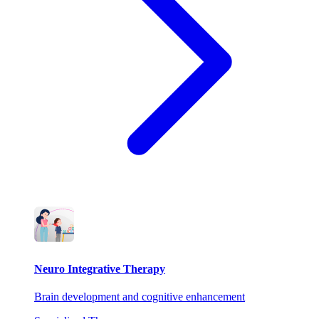
Neuro Integrative Therapy
Brain development and cognitive enhancement