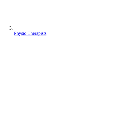
Physio Therapists