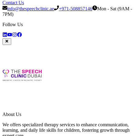
Contact Us
info@thespeechclinic.ae
+971-508857146
Mon - Sat (9AM -
7PM)
Follow Us
About Us
We offers specialized therapy services to enhance communication,
learning, and daily life skills for children, fostering growth through
expert care.