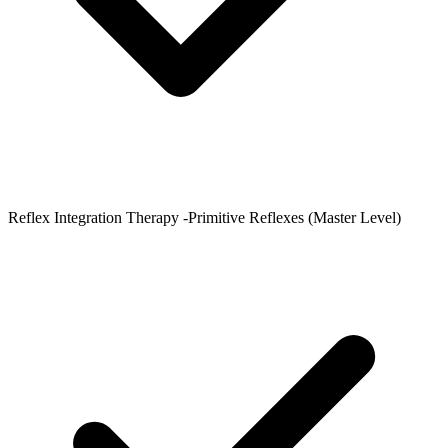
Reflex Integration Therapy -Primitive Reflexes (Master Level)