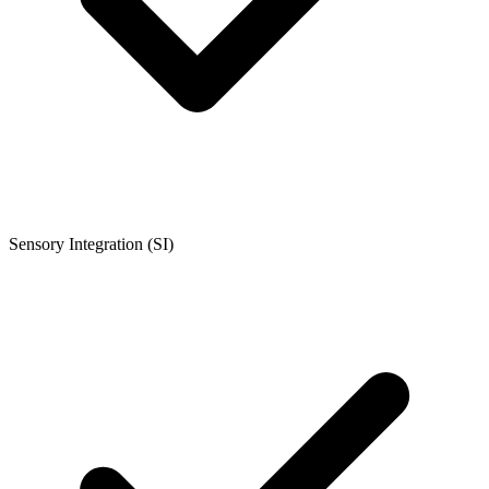
Sensory Integration (SI)