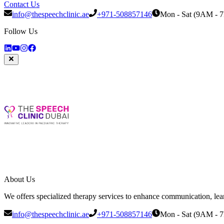
Contact Us
info@thespeechclinic.ae
+971-508857146
Mon - Sat (9AM - 
Follow Us
About Us
We offers specialized therapy services to enhance communication, learni
info@thespeechclinic.ae
+971-508857146
Mon - Sat (9AM - 