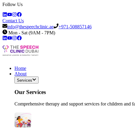
Follow Us
Contact Us
info@thespeechclinic.ae
+971-508857146
Mon - Sat (9AM - 7PM)
Home
About
Services
Our Services
Comprehensive therapy and support services for children and f