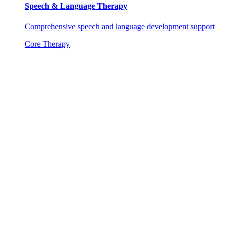
Speech & Language Therapy
Comprehensive speech and language development support
Core Therapy