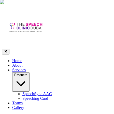
Home
About
Services
Products
SpeechSync AAC
Speeching Card
Teams
Gallery