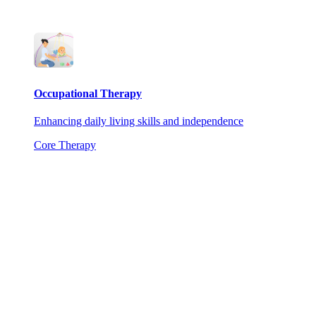
Occupational Therapy
Enhancing daily living skills and independence
Core Therapy