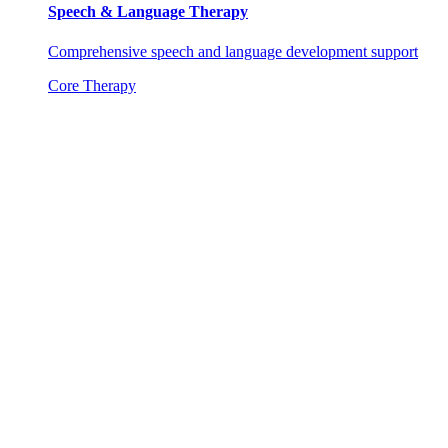
Speech & Language Therapy
Comprehensive speech and language development support
Core Therapy