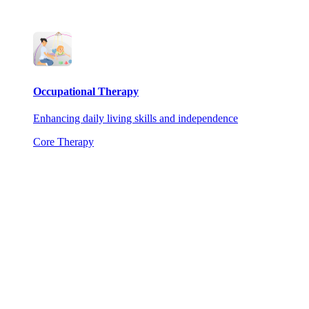
Occupational Therapy
Enhancing daily living skills and independence
Core Therapy