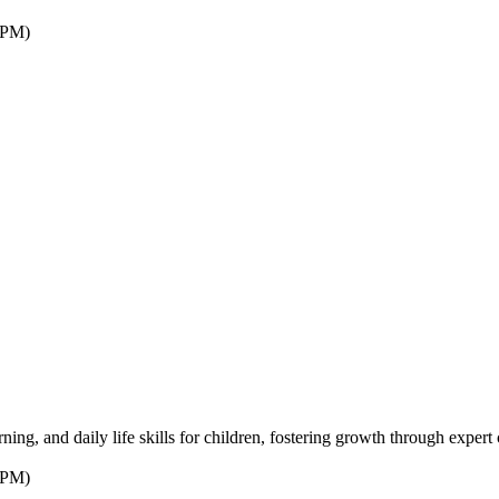
7PM)
ng, and daily life skills for children, fostering growth through expert 
7PM)