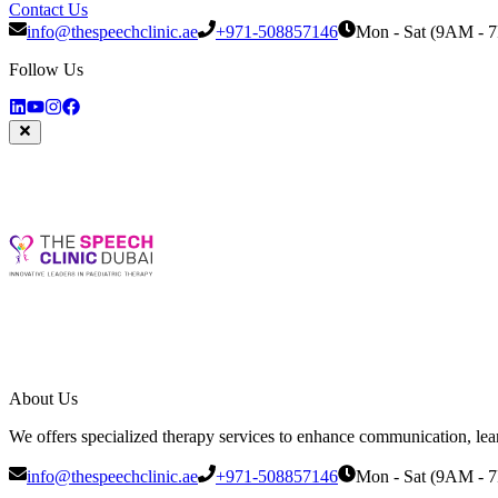
Contact Us
info@thespeechclinic.ae
+971-508857146
Mon - Sat (9AM - 
Follow Us
About Us
We offers specialized therapy services to enhance communication, learni
info@thespeechclinic.ae
+971-508857146
Mon - Sat (9AM - 