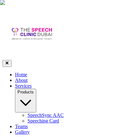
Home
About
Services
Products
SpeechSync AAC
Speeching Card
Teams
Gallery