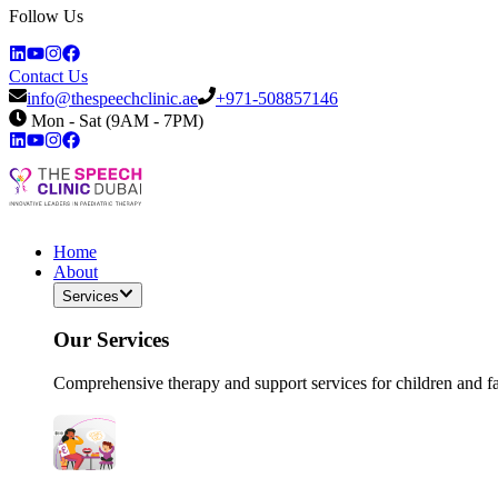
Follow Us
Contact Us
info@thespeechclinic.ae
+971-508857146
Mon - Sat (9AM - 7PM)
Home
About
Services
Our Services
Comprehensive therapy and support services for children and f