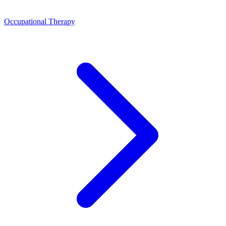
Occupational Therapy