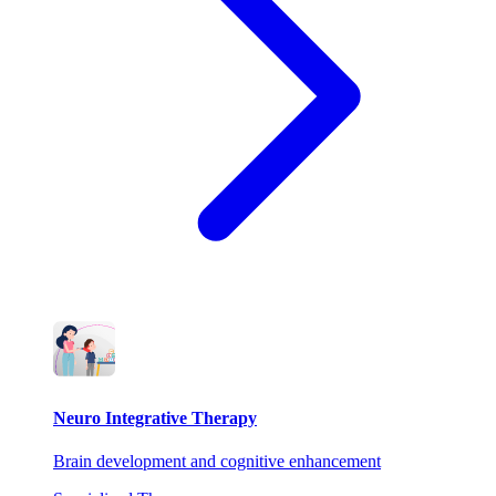
Neuro Integrative Therapy
Brain development and cognitive enhancement