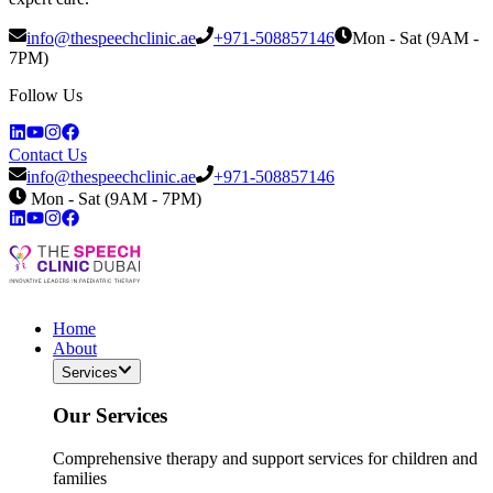
info@thespeechclinic.ae
+971-508857146
Mon - Sat (9AM -
7PM)
Follow Us
Contact Us
info@thespeechclinic.ae
+971-508857146
Mon - Sat (9AM - 7PM)
Home
About
Services
Our Services
Comprehensive therapy and support services for children and
families