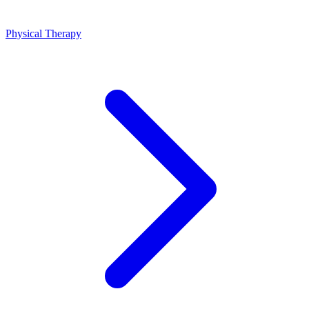
Physical Therapy