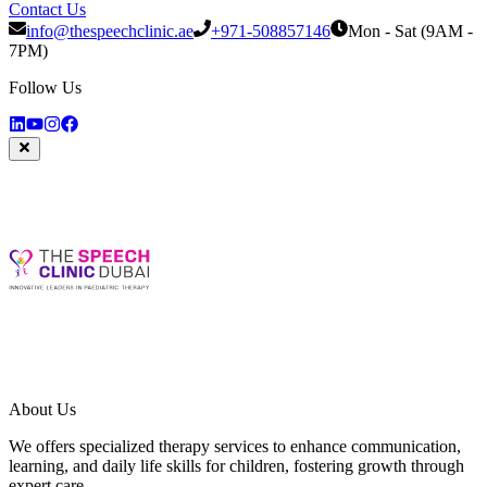
Contact Us
info@thespeechclinic.ae
+971-508857146
Mon - Sat (9AM -
7PM)
Follow Us
About Us
We offers specialized therapy services to enhance communication,
learning, and daily life skills for children, fostering growth through
expert care.