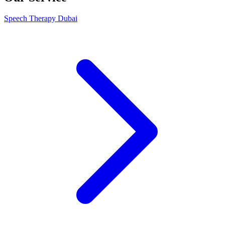
Speech Therapy Dubai