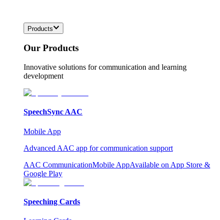
Products
Our Products
Innovative solutions for communication and learning
development
SpeechSync AAC
Mobile App
Advanced AAC app for communication support
AAC Communication
Mobile App
Available on App Store &
Google Play
Speeching Cards