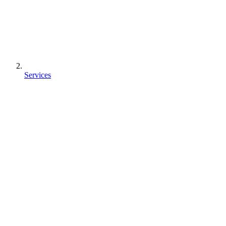
Services