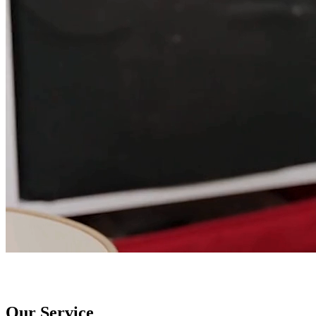
Our Service