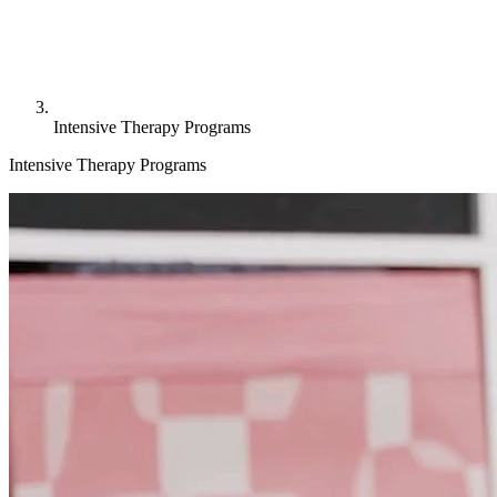
Intensive Therapy Programs
Intensive Therapy Programs