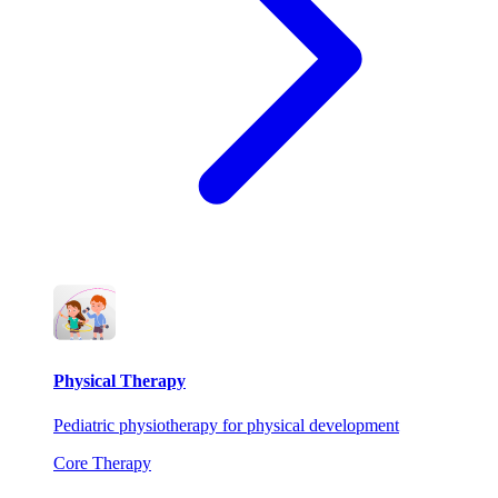
Physical Therapy
Pediatric physiotherapy for physical development
Core Therapy