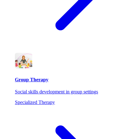
Group Therapy
Social skills development in group settings
Specialized Therapy