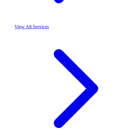
View All Services