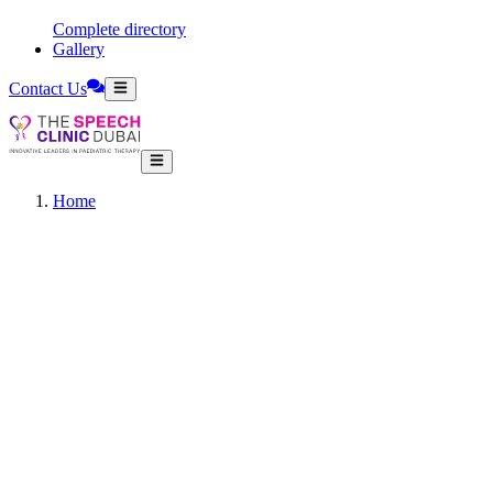
Complete directory
Gallery
Contact Us
Home