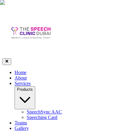
Home
About
Services
Products
SpeechSync AAC
Speeching Card
Teams
Gallery