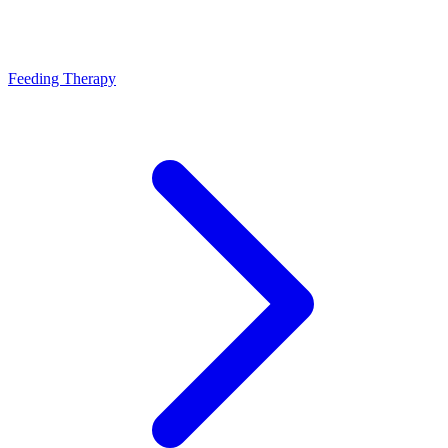
Feeding Therapy