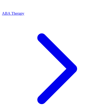
ABA Therapy