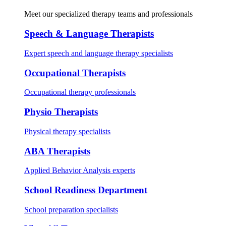
Meet our specialized therapy teams and professionals
Speech & Language Therapists
Expert speech and language therapy specialists
Occupational Therapists
Occupational therapy professionals
Physio Therapists
Physical therapy specialists
ABA Therapists
Applied Behavior Analysis experts
School Readiness Department
School preparation specialists