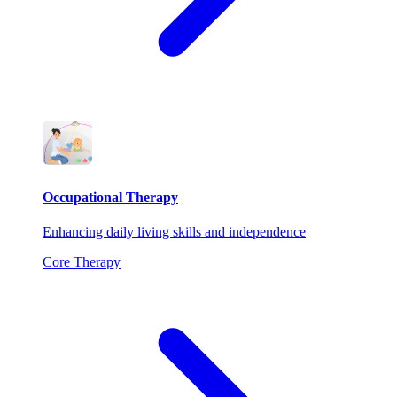
Occupational Therapy
Enhancing daily living skills and independence
Core Therapy