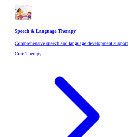
Speech & Language Therapy
Comprehensive speech and language development support
Core Therapy