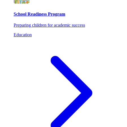
School Readiness Program
Preparing children for academic success
Education