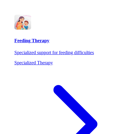
Feeding Therapy
Specialized support for feeding difficulties
Specialized Therapy