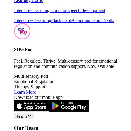
Learning Cards
Interactive learning cards for speech development
Interactive Learning
Flash Cards
Communication Skills
SOG Pod
Feel. Regulate. Thrive. Multi-sensory pod for emotional
regulation and communication support. Now available!
Multi-sensory Pod
Emotional Regulation
Therapy Support
Learn More
Download our mobile app:
Teams
Our Team