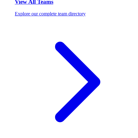
View All Teams
Explore our complete team directory