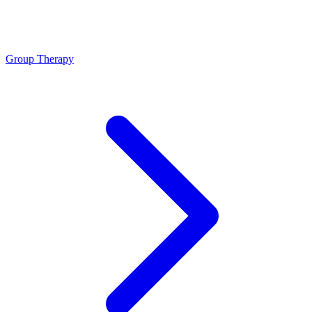
Group Therapy