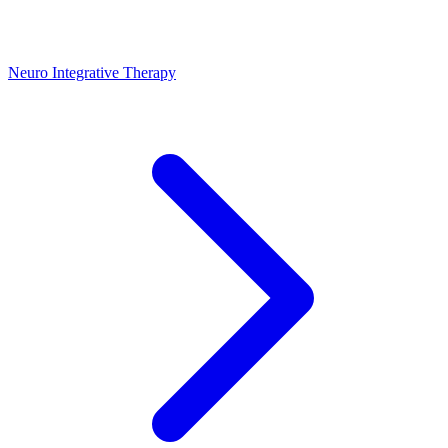
Neuro Integrative Therapy