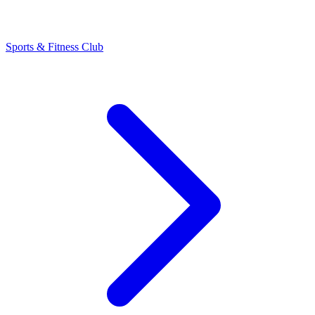
Sports & Fitness Club