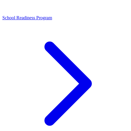
School Readiness Program