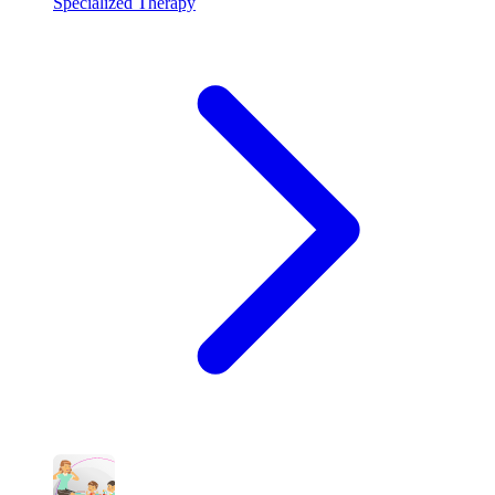
Specialized Therapy