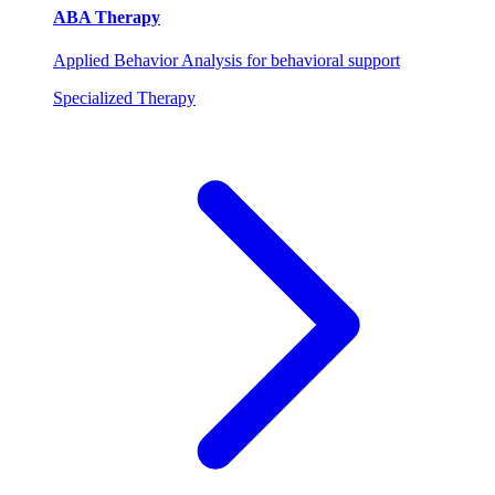
ABA Therapy
Applied Behavior Analysis for behavioral support
Specialized Therapy