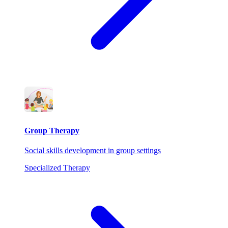
Group Therapy
Social skills development in group settings
Specialized Therapy