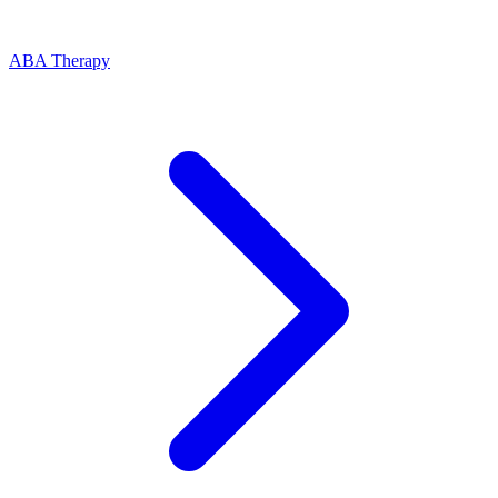
ABA Therapy