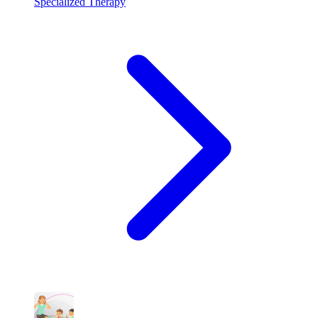
Specialized Therapy