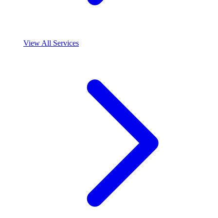
View All Services