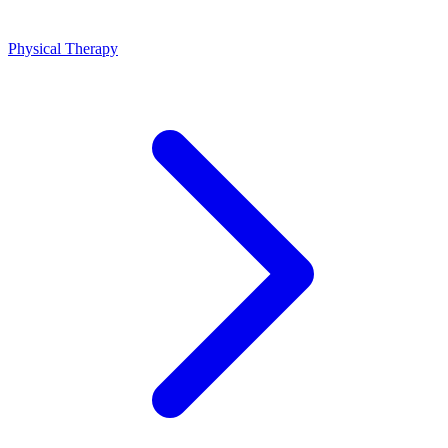
Physical Therapy