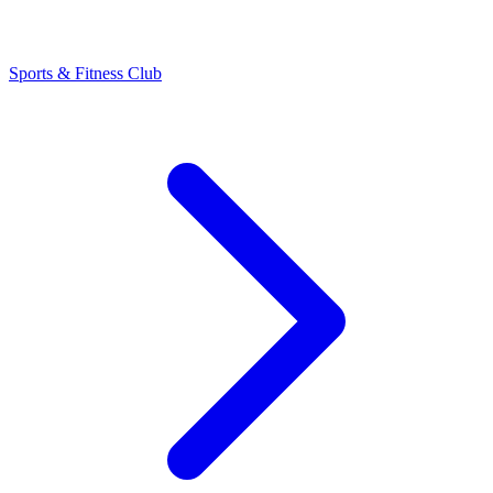
Sports & Fitness Club