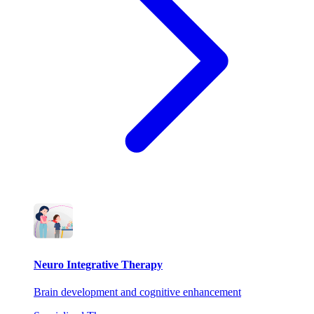
Neuro Integrative Therapy
Brain development and cognitive enhancement