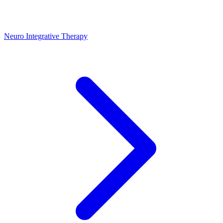
Neuro Integrative Therapy