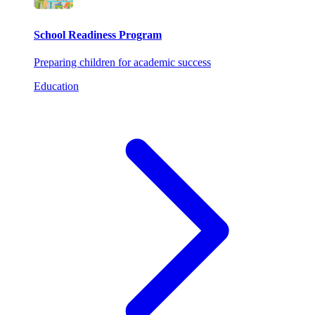
School Readiness Program
Preparing children for academic success
Education