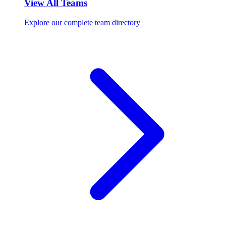
View All Teams
Explore our complete team directory