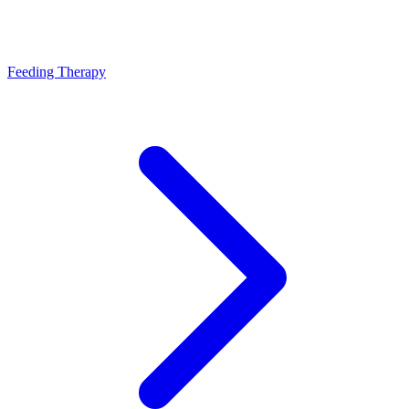
Feeding Therapy