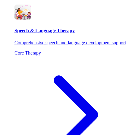
Speech & Language Therapy
Comprehensive speech and language development support
Core Therapy