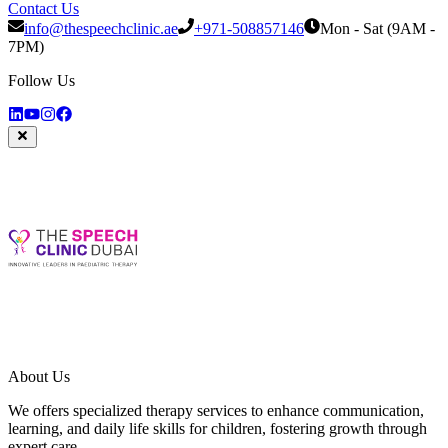
Contact Us
info@thespeechclinic.ae
+971-508857146
Mon - Sat (9AM -
7PM)
Follow Us
About Us
We offers specialized therapy services to enhance communication,
learning, and daily life skills for children, fostering growth through
expert care.