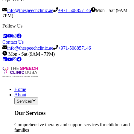
info@thespeechclinic.ae
+971-508857146
Mon - Sat (9AM -
7PM)
Follow Us
Contact Us
info@thespeechclinic.ae
+971-508857146
Mon - Sat (9AM - 7PM)
Home
About
Services
Our Services
Comprehensive therapy and support services for children and
families