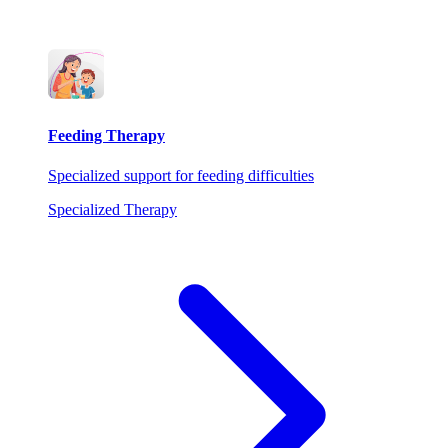
Feeding Therapy
Specialized support for feeding difficulties
Specialized Therapy