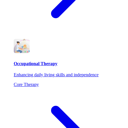
Occupational Therapy
Enhancing daily living skills and independence
Core Therapy