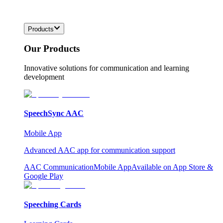
Products
Our Products
Innovative solutions for communication and learning
development
SpeechSync AAC
Mobile App
Advanced AAC app for communication support
AAC Communication
Mobile App
Available on App Store &
Google Play
Speeching Cards