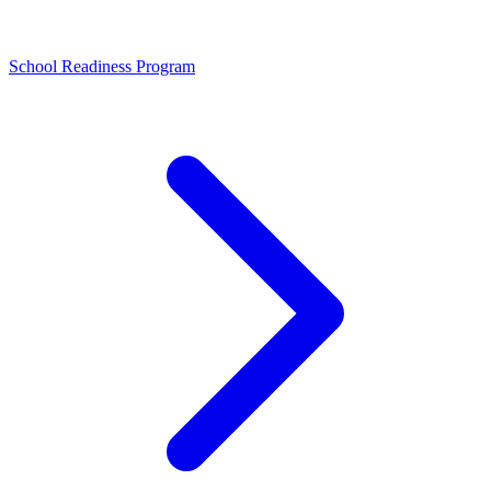
School Readiness Program