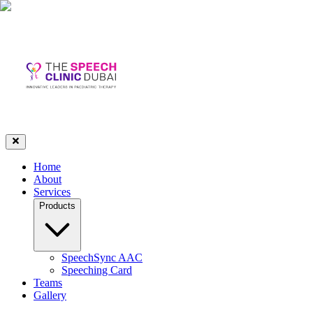
Home
About
Services
Products
SpeechSync AAC
Speeching Card
Teams
Gallery