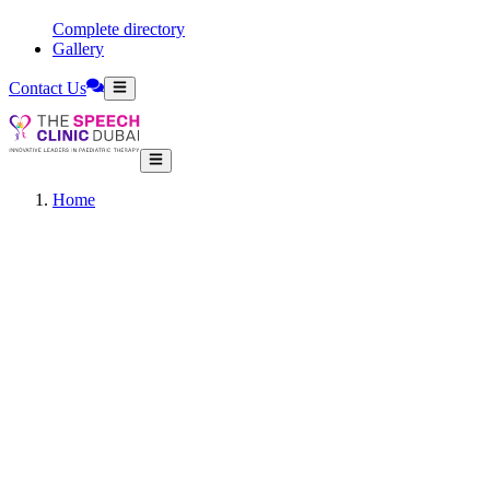
Complete directory
Gallery
Contact Us
Home