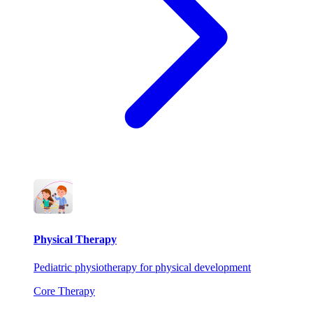
Physical Therapy
Pediatric physiotherapy for physical development
Core Therapy