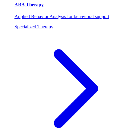
ABA Therapy
Applied Behavior Analysis for behavioral support
Specialized Therapy