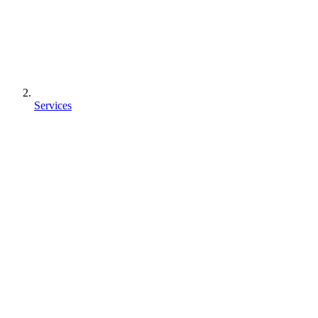
Services