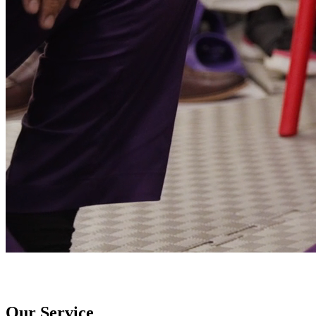
Our Service