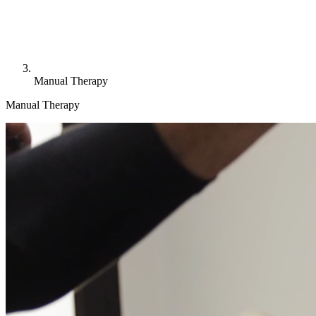
Manual Therapy
Manual Therapy