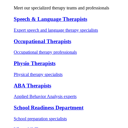
Meet our specialized therapy teams and professionals
Speech & Language Therapists
Expert speech and language therapy specialists
Occupational Therapists
Occupational therapy professionals
Physio Therapists
Physical therapy specialists
ABA Therapists
Applied Behavior Analysis experts
School Readiness Department
School preparation specialists