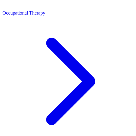
Occupational Therapy