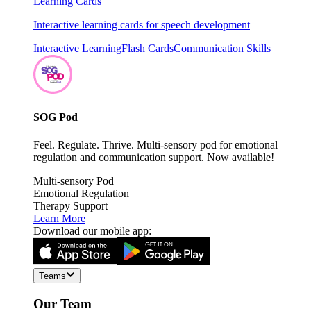
Learning Cards
Interactive learning cards for speech development
Interactive Learning
Flash Cards
Communication Skills
SOG Pod
Feel. Regulate. Thrive. Multi-sensory pod for emotional
regulation and communication support. Now available!
Multi-sensory Pod
Emotional Regulation
Therapy Support
Learn More
Download our mobile app:
Teams
Our Team