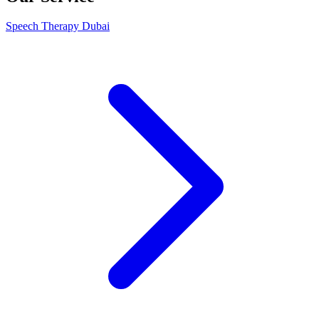
Speech Therapy Dubai