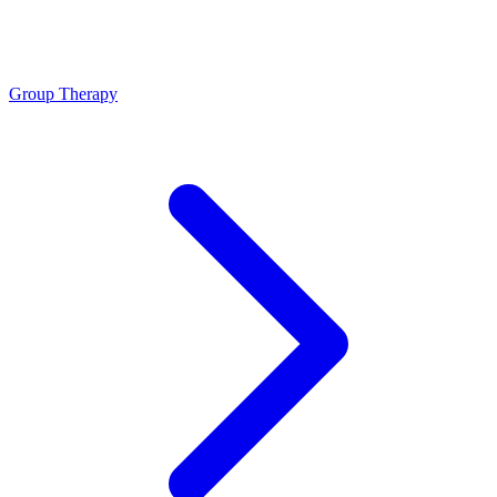
Group Therapy