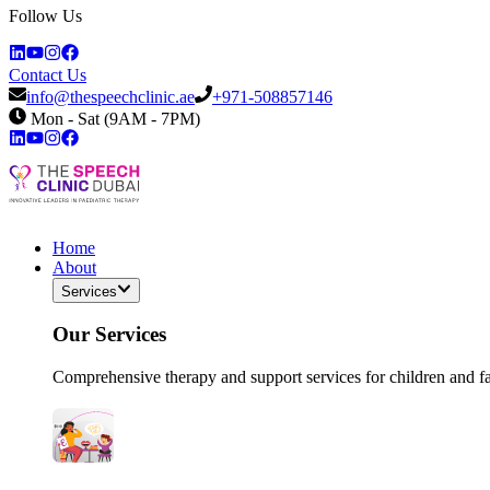
Follow Us
Contact Us
info@thespeechclinic.ae
+971-508857146
Mon - Sat (9AM - 7PM)
Home
About
Services
Our Services
Comprehensive therapy and support services for children and f