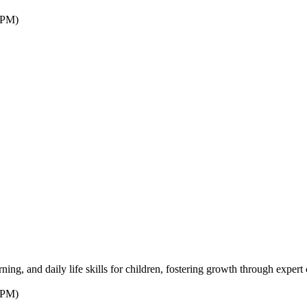
7PM)
ng, and daily life skills for children, fostering growth through expert 
7PM)