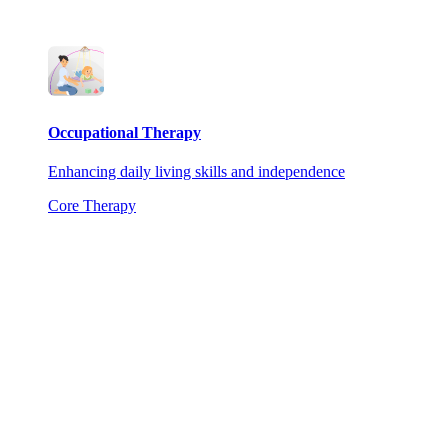
Occupational Therapy
Enhancing daily living skills and independence
Core Therapy