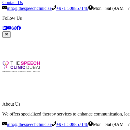
Contact Us
info@thespeechclinic.ae
+971-508857146
Mon - Sat (9AM - 
Follow Us
About Us
We offers specialized therapy services to enhance communication, learni
info@thespeechclinic.ae
+971-508857146
Mon - Sat (9AM - 