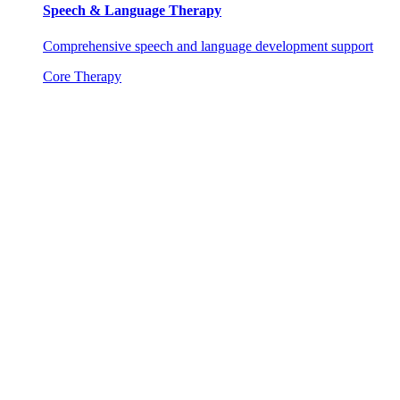
Speech & Language Therapy
Comprehensive speech and language development support
Core Therapy