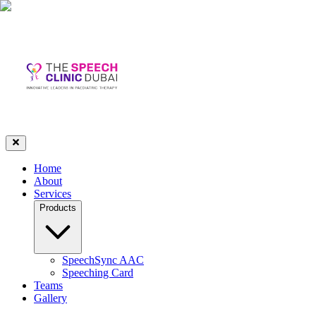
Home
About
Services
Products
SpeechSync AAC
Speeching Card
Teams
Gallery