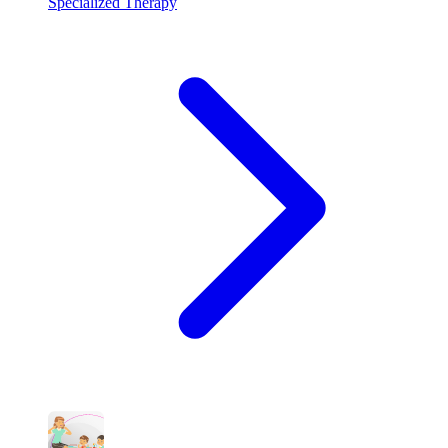
Specialized Therapy