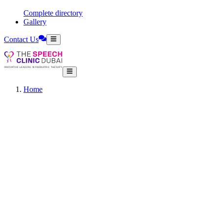
Complete directory
Gallery
Contact Us
Home