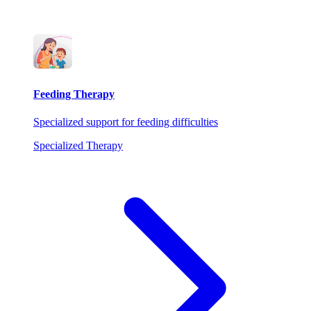
Feeding Therapy
Specialized support for feeding difficulties
Specialized Therapy