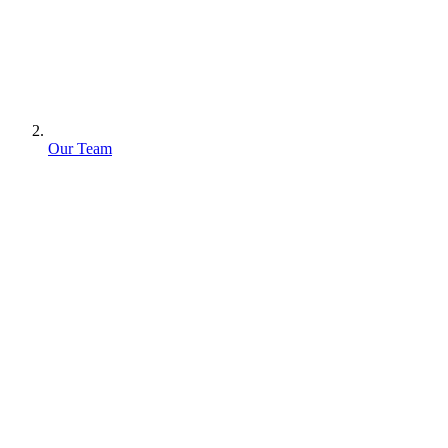
Our Team