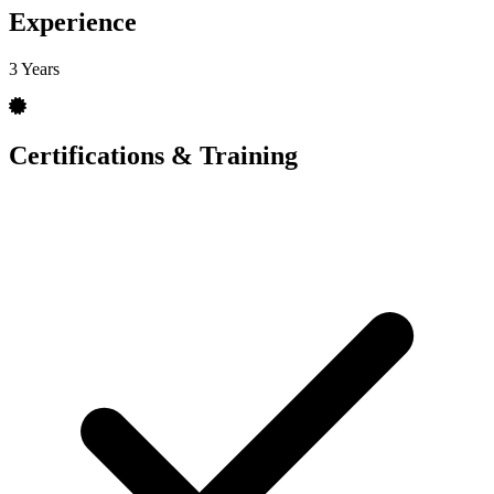
Experience
3 Years
Certifications & Training