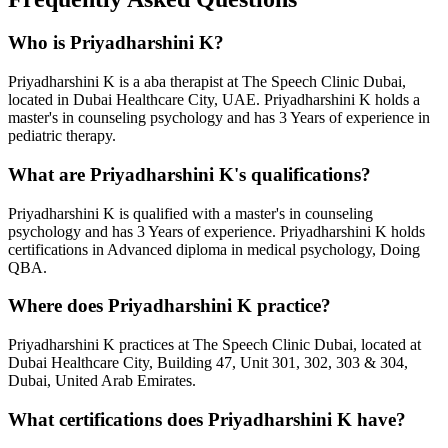
Who is
Priyadharshini K
?
Priyadharshini K
is a
aba therapist
at The Speech Clinic Dubai,
located in Dubai Healthcare City, UAE.
Priyadharshini K
holds a
master's in counseling psychology
and has
3 Years
of experience in
pediatric therapy.
What are
Priyadharshini K
's qualifications?
Priyadharshini K
is qualified with a
master's in counseling
psychology
and has
3 Years
of experience.
Priyadharshini K
holds
certifications in
Advanced diploma in medical psychology, Doing
QBA
.
Where does
Priyadharshini K
practice?
Priyadharshini K
practices at The Speech Clinic Dubai, located at
Dubai Healthcare City, Building 47, Unit 301, 302, 303 & 304,
Dubai, United Arab Emirates.
What certifications does
Priyadharshini K
have?