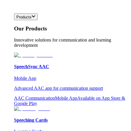
Products
Our Products
Innovative solutions for communication and learning
development
SpeechSync AAC
Mobile App
Advanced AAC app for communication support
AAC Communication
Mobile App
Available on App Store &
Google Play
Speeching Cards