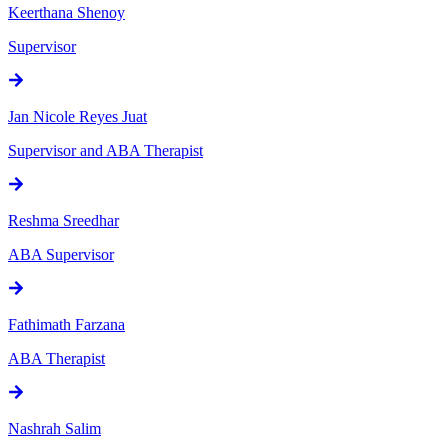
Keerthana Shenoy
Supervisor
Jan Nicole Reyes Juat
Supervisor and ABA Therapist
Reshma Sreedhar
ABA Supervisor
Fathimath Farzana
ABA Therapist
Nashrah Salim