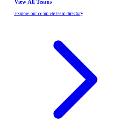
View All Teams
Explore our complete team directory