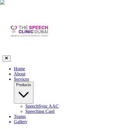
Home
About
Services
Products
SpeechSync AAC
Speeching Card
Teams
Gallery