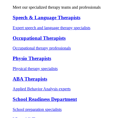
Meet our specialized therapy teams and professionals
Speech & Language Therapists
Expert speech and language therapy specialists
Occupational Therapists
Occupational therapy professionals
Physio Therapists
Physical therapy specialists
ABA Therapists
Applied Behavior Analysis experts
School Readiness Department
School preparation specialists