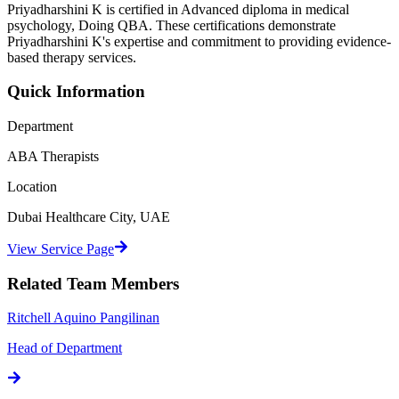
Priyadharshini K
is certified in
Advanced diploma in medical
psychology, Doing QBA
. These certifications demonstrate
Priyadharshini K
's expertise and commitment to providing evidence-
based therapy services.
Quick Information
Department
ABA Therapists
Location
Dubai Healthcare City, UAE
View Service Page
Related Team Members
Ritchell Aquino Pangilinan
Head of Department