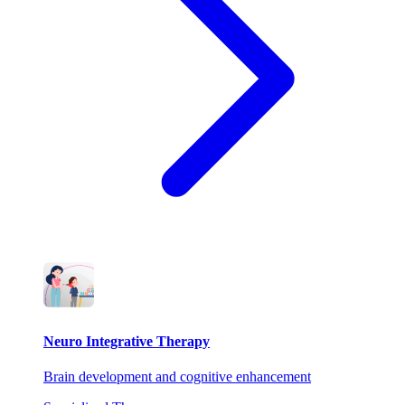
Neuro Integrative Therapy
Brain development and cognitive enhancement