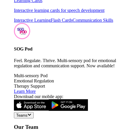
Learning Cards
Interactive learning cards for speech development
Interactive Learning
Flash Cards
Communication Skills
SOG Pod
Feel. Regulate. Thrive. Multi-sensory pod for emotional
regulation and communication support. Now available!
Multi-sensory Pod
Emotional Regulation
Therapy Support
Learn More
Download our mobile app:
Teams
Our Team