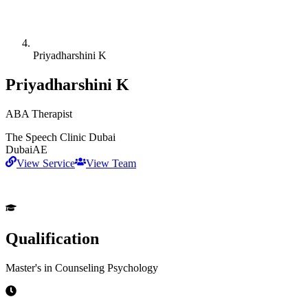
Priyadharshini K
Priyadharshini K
ABA Therapist
The Speech Clinic Dubai
Dubai
AE
View Service
View Team
Qualification
Master's in Counseling Psychology