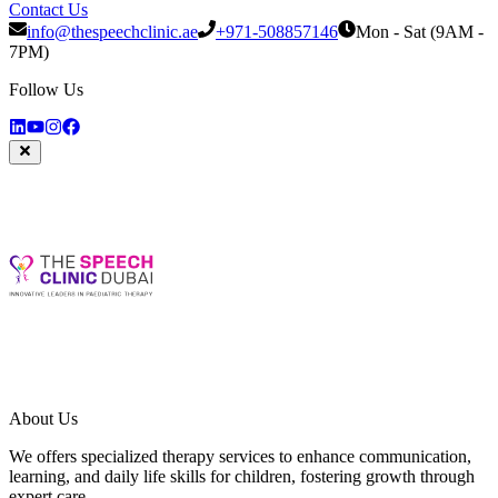
Contact Us
info@thespeechclinic.ae
+971-508857146
Mon - Sat (9AM -
7PM)
Follow Us
About Us
We offers specialized therapy services to enhance communication,
learning, and daily life skills for children, fostering growth through
expert care.