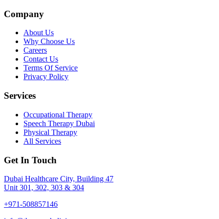
Company
About Us
Why Choose Us
Careers
Contact Us
Terms Of Service
Privacy Policy
Services
Occupational Therapy
Speech Therapy Dubai
Physical Therapy
All Services
Get In Touch
Dubai Healthcare City, Building 47
Unit 301, 302, 303 & 304
+971-508857146