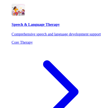
Speech & Language Therapy
Comprehensive speech and language development support
Core Therapy