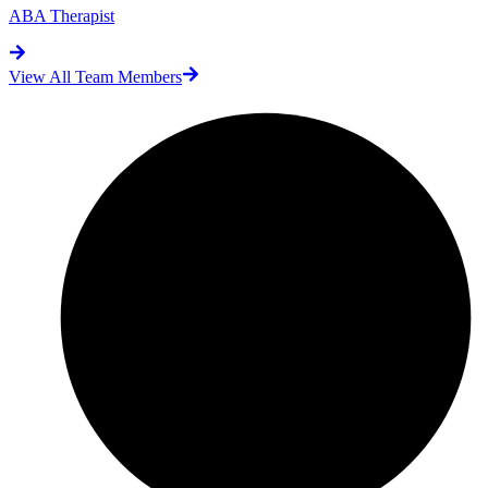
ABA Therapist
View All Team Members