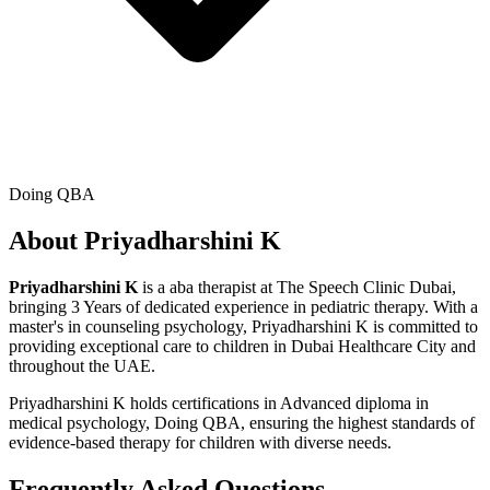
Doing QBA
About
Priyadharshini K
Priyadharshini K
is a
aba therapist
at The Speech Clinic Dubai,
bringing
3 Years
of dedicated experience in pediatric therapy. With a
master's in counseling psychology
,
Priyadharshini K
is committed to
providing exceptional care to children in Dubai Healthcare City and
throughout the UAE.
Priyadharshini K
holds certifications in
Advanced diploma in
medical psychology, Doing QBA
, ensuring the highest standards of
evidence-based therapy for children with diverse needs.
Frequently Asked Questions