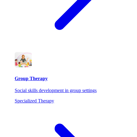
Group Therapy
Social skills development in group settings
Specialized Therapy