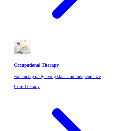
Occupational Therapy
Enhancing daily living skills and independence
Core Therapy