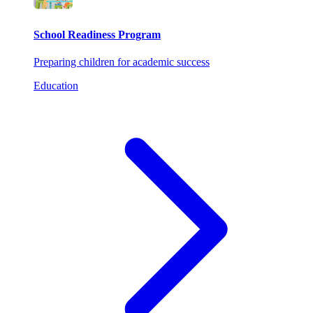
School Readiness Program
Preparing children for academic success
Education