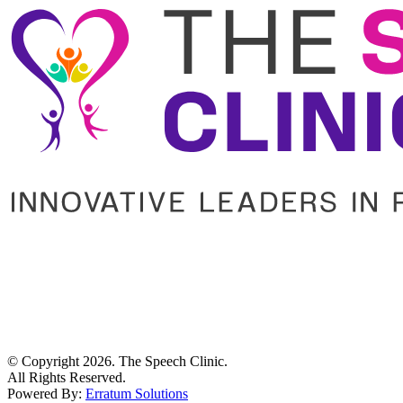
© Copyright
2026
. The Speech Clinic.
All Rights Reserved.
Powered By:
Erratum Solutions