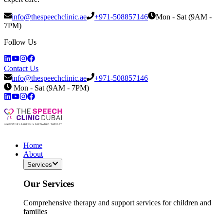
info@thespeechclinic.ae
+971-508857146
Mon - Sat (9AM -
7PM)
Follow Us
Contact Us
info@thespeechclinic.ae
+971-508857146
Mon - Sat (9AM - 7PM)
Home
About
Services
Our Services
Comprehensive therapy and support services for children and
families