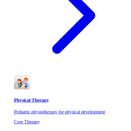
Physical Therapy
Pediatric physiotherapy for physical development
Core Therapy