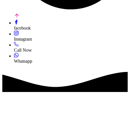
facebook
Instagram
Call Now
Whatsapp