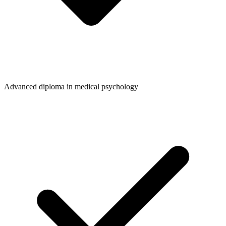
Advanced diploma in medical psychology