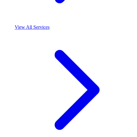
View All Services