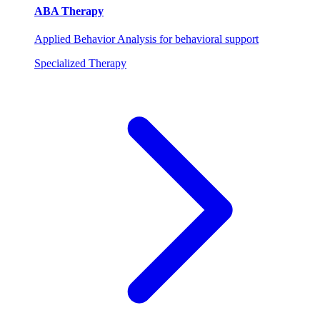
ABA Therapy
Applied Behavior Analysis for behavioral support
Specialized Therapy