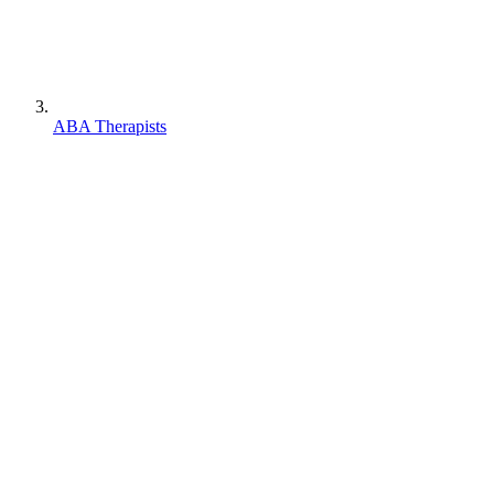
ABA Therapists